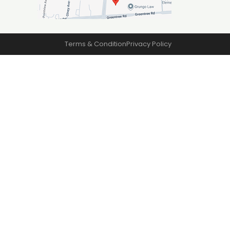
Terms & Condition
Privacy Policy