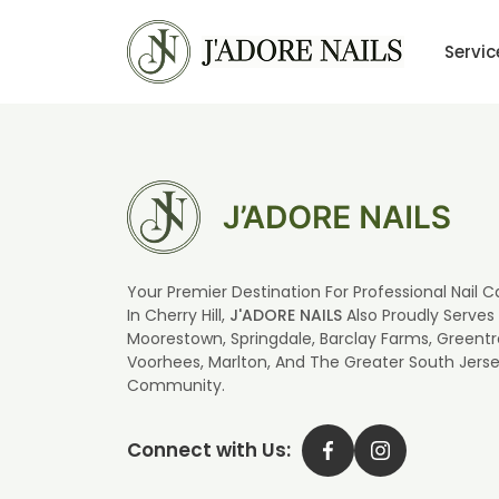
Servic
Your Premier Destination For Professional Nail C
In Cherry Hill,
J'ADORE NAILS
Also Proudly Serves
Moorestown, Springdale, Barclay Farms, Greentr
Voorhees, Marlton, And The Greater South Jers
Community.
Connect with Us: