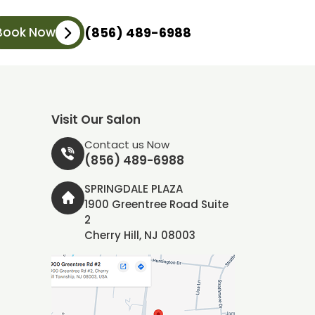
Book Now
(856) 489-6988
Visit Our Salon
Contact us Now
(856) 489-6988
SPRINGDALE PLAZA
1900 Greentree Road Suite
2
Cherry Hill, NJ 08003