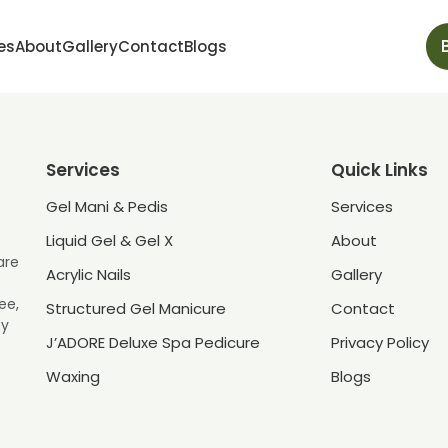
es
About
Gallery
Contact
Blogs
Services
Quick Links
Gel Mani & Pedis
Services
Liquid Gel & Gel X
About
are
Acrylic Nails
Gallery
ee,
Structured Gel Manicure
Contact
ey
J’ADORE Deluxe Spa Pedicure
Privacy Policy
Waxing
Blogs